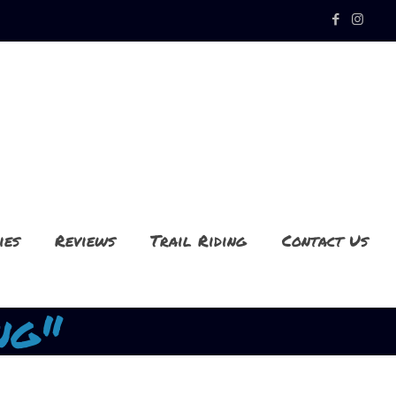
ies
Reviews
Trail Riding
Contact Us
ng"