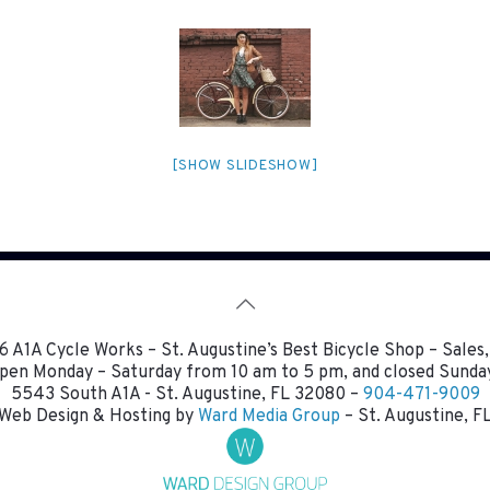
[SHOW SLIDESHOW]
 A1A Cycle Works – St. Augustine’s Best Bicycle Shop – Sales,
pen Monday – Saturday from 10 am to 5 pm, and closed Sunda
5543 South A1A - St. Augustine, FL 32080 –
904-471-9009
Web Design & Hosting by
Ward Media Group
– St. Augustine, F