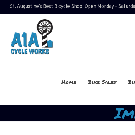
St. Augustine’s Best Bicycle Shop! Open Monday - Saturda
Home
Bike Sales
Bi
Im