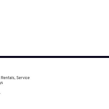
 Rentals, Service
ys
L