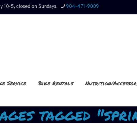
y 10-5, closed on Sundays.
904-471-9009
ke Service
Bike Rentals
Nutrition/Accessor
ages tagged "spri