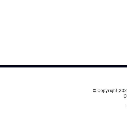
© Copyright
2026
O