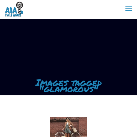
Images tagged
"glamorous"