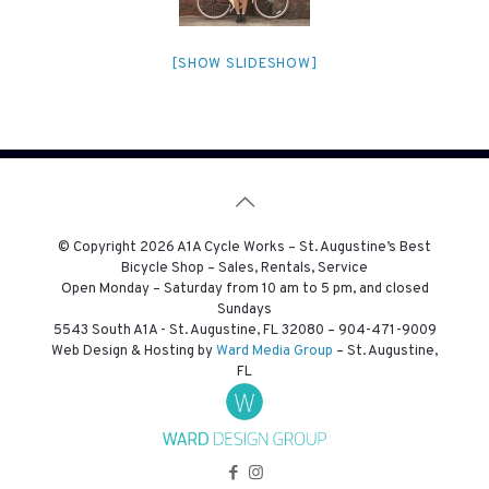
[SHOW SLIDESHOW]
© Copyright
2026 A1A Cycle Works – St. Augustine’s Best
Bicycle Shop – Sales, Rentals, Service
Open Monday – Saturday from 10 am to 5 pm, and closed
Sundays
5543 South A1A - St. Augustine, FL 32080 –
904-471-9009
Web Design & Hosting by
Ward Media Group
– St. Augustine,
FL