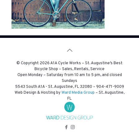
© Copyright
2026 A1A Cycle Works – St. Augustine’s Best
Bicycle Shop – Sales, Rentals, Service
Open Monday – Saturday from 10 am to 5 pm, and closed
Sundays
5543 South A1A - St. Augustine, FL 32080 –
904-471-9009
Web Design & Hosting by
Ward Media Group
– St. Augustine,
FL