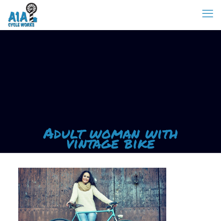
Adult woman with
vintage bike